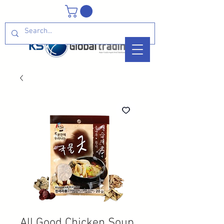
All Good Chicken Soup