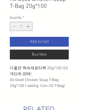
T-Bag 20g*100
Quantity
*
Add to Cart
Buy Now
다좋은 백숙재료티백 20g*100 (20
개단위 판매)
All Good Chicken Soup T-Bag
20g*100 ( selling 1ctn=20 T-Bag)
related