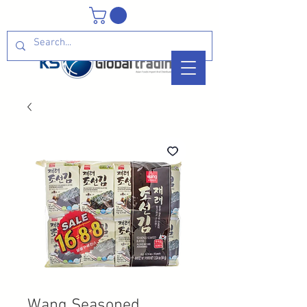
Wang Seasoned