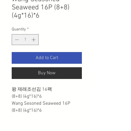
Seaweed 16P (8+8)
(4g*16)*6
Quantity
*
Add to Cart
Buy Now
왕 재래조선김 16팩
(8+8) (4g*16)*6
Wang Sesoned Seaweed 16P
(8+8) (4g*16)*6